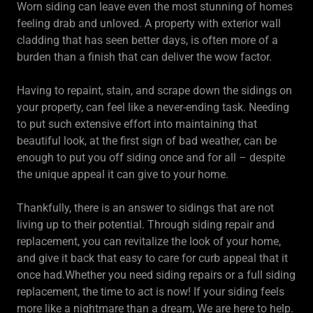
Worn siding can leave even the most stunning of homes
feeling drab and unloved. A property with exterior wall
cladding that has seen better days, is often more of a
burden than a finish that can deliver the wow factor.
Having to repaint, stain, and scrape down the sidings on
your property, can feel like a never-ending task. Needing
to put such extensive effort into maintaining that
beautiful look, at the first sign of bad weather, can be
enough to put you off siding once and for all – despite
the unique appeal it can give to your home.
Thankfully, there is an answer to sidings that are not
living up to their potential. Through siding repair and
replacement, you can revitalize the look of your home,
and give it back that easy to care for curb appeal that it
once had.Whether you need siding repairs or a full siding
replacement, the time to act is now! If your siding feels
more like a nightmare than a dream, We are here to help.