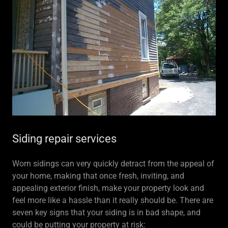
Siding repair services
Worn sidings can very quickly detract from the appeal of
your home, making that once fresh, inviting, and
appealing exterior finish, make your property look and
feel more like a hassle than it really should be. There are
seven key signs that your siding is in bad shape, and
could be putting your property at risk: