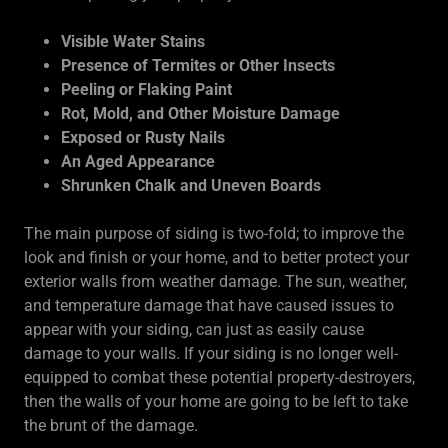
Visible Water Stains
Presence of Termites or Other Insects
Peeling or Flaking Paint
Rot, Mold, and Other Moisture Damage
Exposed or Rusty Nails
An Aged Appearance
Shrunken Chalk and Uneven Boards
The main purpose of siding is two-fold; to improve the
look and finish or your home, and to better protect your
exterior walls from weather damage. The sun, weather,
and temperature damage that have caused issues to
appear with your siding, can just as easily cause
damage to your walls. If your siding is no longer well-
equipped to combat these potential property-destroyers,
then the walls of your home are going to be left to take
the brunt of the damage.