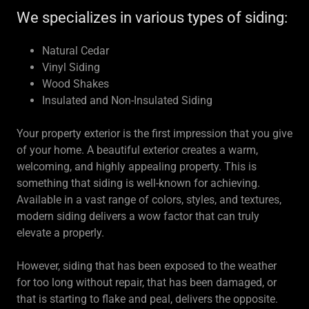
We specializes in various types of siding:
Natural Cedar
Vinyl Siding
Wood Shakes
Insulated and Non-Insulated Siding
Your property exterior is the first impression that you give
of your home. A beautiful exterior creates a warm,
welcoming, and highly appealing property. This is
something that siding is well-known for achieving.
Available in a vast range of colors, styles, and textures,
modern siding delivers a wow factor that can truly
elevate a properly.
However, siding that has been exposed to the weather
for too long without repair, that has been damaged, or
that is starting to flake and peal, delivers the opposite.