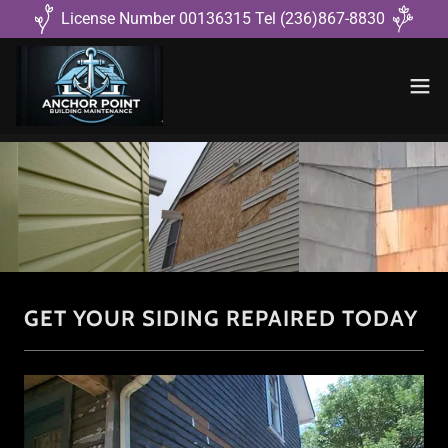
License Number 00136315 Tel (236)867-8830
GET YOUR SIDING REPAIRED TODAY